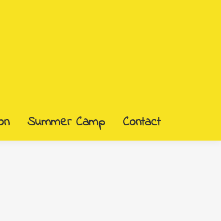
on
Summer Camp
Contact
on
Summer Camp
Contact