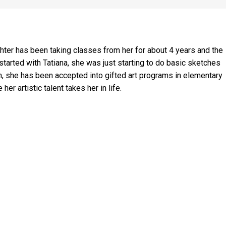
hter has been taking classes from her for about 4 years and the
tarted with Tatiana, she was just starting to do basic sketches
, she has been accepted into gifted art programs in elementary
r artistic talent takes her in life.