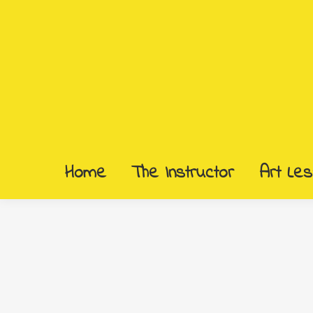
Home
The Instructor
Art Le
Home
The Instructor
Art Le