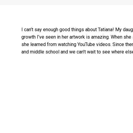
I can’t say enough good things about Tatiana! My daug
growth I’ve seen in her artwork is amazing. When she s
she learned from watching YouTube videos. Since then
and middle school and we can’t wait to see where else he