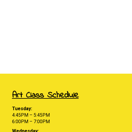
Art Class Schedule
Tuesday:
4:45PM – 5:45PM
6:00PM – 7:00PM
Wednesday: