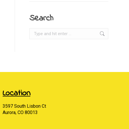
Search
Search:
Location
3597 South Lisbon Ct
Aurora, CO 80013