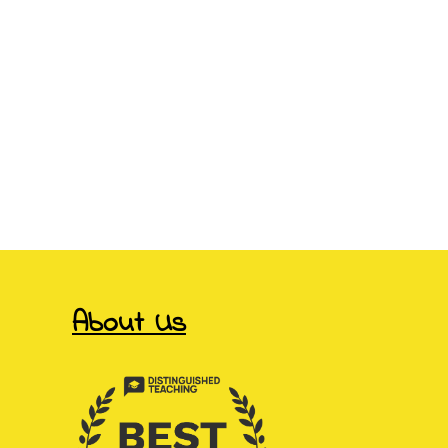
About Us