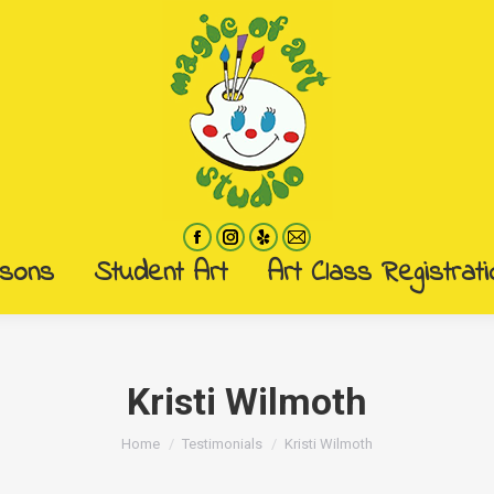
ssons
Student Art
Art Class Registrati
ssons
Student Art
Art Class Registrati
Kristi Wilmoth
You are here:
Home
Testimonials
Kristi Wilmoth