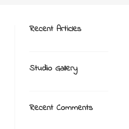
Recent Articles
Studio Gallery
Recent Comments