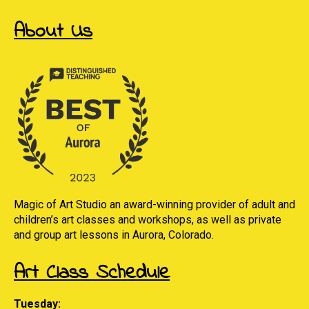
About Us
Magic of Art Studio an award-winning provider of adult and
children’s art classes and workshops, as well as private
and group art lessons in Aurora, Colorado.
Art Class Schedule
Tuesday: