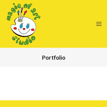
Portfolio
You are here: