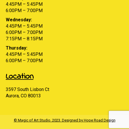
4:45PM – 5:45PM
6:00PM – 7:00PM
Wednesday:
4:45PM – 5:45PM
6:00PM – 7:00PM
7:15PM – 8:15PM
Thursday:
4:45PM – 5:45PM
6:00PM – 7:00PM
Location
3597 South Lisbon Ct
Aurora, CO 80013
© Magic of Art Studio. 2023. Designed by Hope Road Design