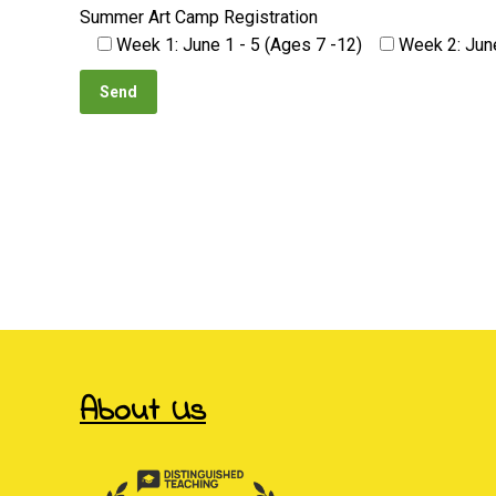
Summer Art Camp Registration
Week 1: June 1 - 5 (Ages 7 -12)
Week 2: June
viagra pil
About Us