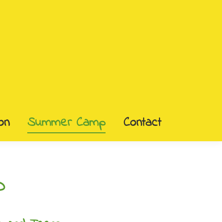
on
Summer Camp
Contact
on
Summer Camp
Contact
O