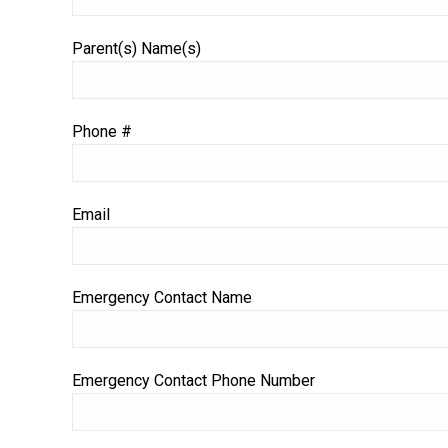
Parent(s) Name(s)
Phone #
Email
Emergency Contact Name
Emergency Contact Phone Number