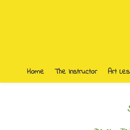
Home
The Instructor
Art Le
Home
The Instructor
Art Le