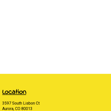
Location
3597 South Lisbon Ct
Aurora, CO 80013