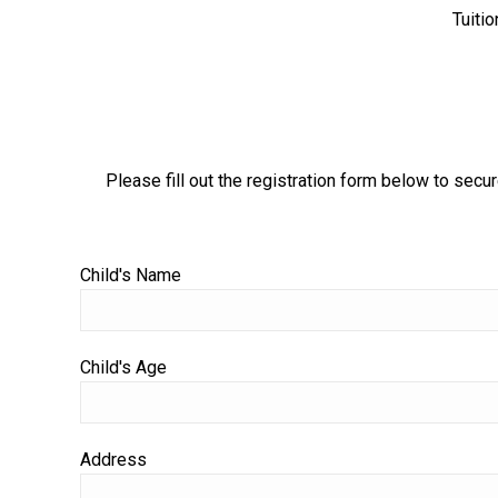
Tuitio
Please fill out the registration form below to secur
Child's Name
Child's Age
Address