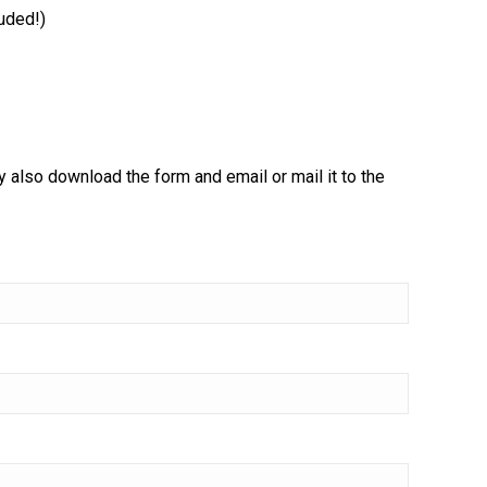
luded!)
ay also download the form and email or mail it to the