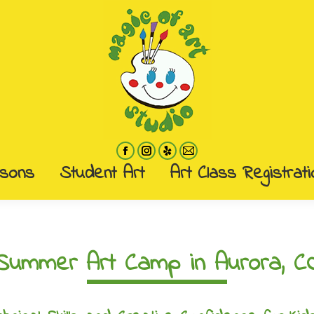
ssons
Student Art
Art Class Registrati
ssons
Student Art
Art Class Registrati
Summer Art Camp in Aurora, C