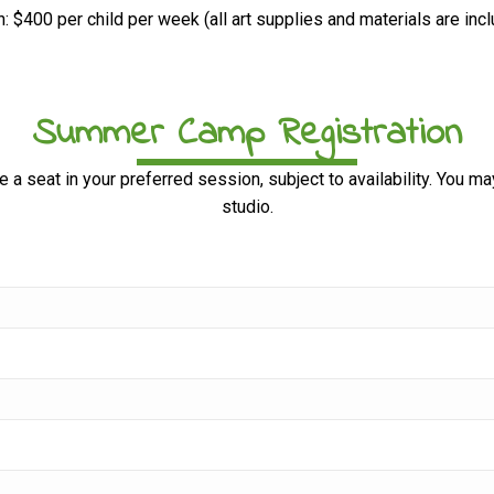
n: $400 per child per week (all art supplies and materials are inc
Summer Camp Registration
e a seat in your preferred session, subject to availability. You m
studio.