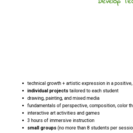
Develop Tec
technical growth + artistic expression in a positive
individual projects
tailored to each student
drawing, painting, and mixed media
fundamentals of perspective, composition, color t
interactive art activities and games
3 hours of immersive instruction
small groups
(no more than 8 students per sessio