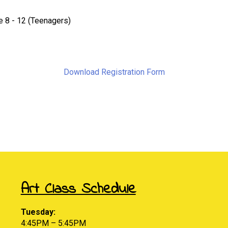
 8 - 12 (Teenagers)
Download Registration Form
Art Class Schedule
Tuesday:
4:45PM – 5:45PM