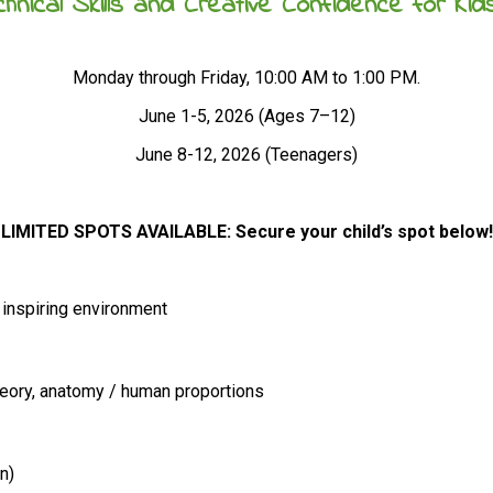
hnical Skills and Creative Confidence for Ki
Monday through Friday, 10:00 AM to 1:00 PM.
June 1-5, 2026 (Ages 7–12)
June 8-12, 2026 (Teenagers)
LIMITED SPOTS AVAILABLE: Secure your child’s spot below!
, inspiring environment
heory, anatomy / human proportions
n)